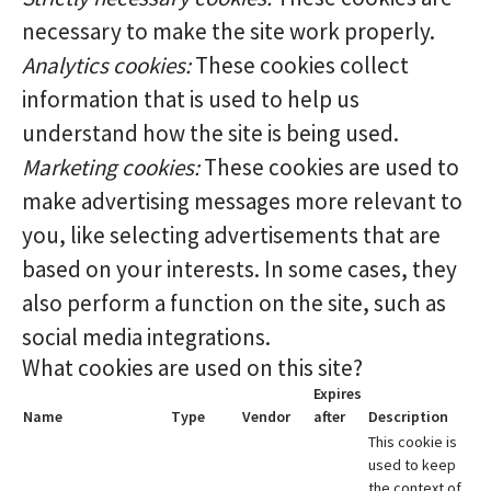
necessary to make the site work properly.
Analytics cookies:
These cookies collect
information that is used to help us
understand how the site is being used.
Marketing cookies:
These cookies are used to
make advertising messages more relevant to
you, like selecting advertisements that are
based on your interests. In some cases, they
also perform a function on the site, such as
social media integrations.
What cookies are used on this site?
Expires
Name
Type
Vendor
after
Description
This cookie is
used to keep
the context of