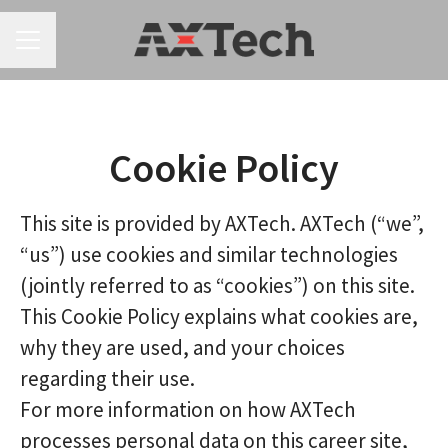
CAREER MENU
Cookie Policy
This site is provided by AXTech. AXTech (“we”,
“us”) use cookies and similar technologies
(jointly referred to as “cookies”) on this site.
This Cookie Policy explains what cookies are,
why they are used, and your choices
regarding their use.
For more information on how AXTech
processes personal data on this career site,