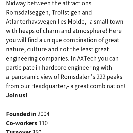
Midway between the attractions
Romsdalseggen, Trollstigen and
Atlanterhavsvegen lies Molde,- a small town
with heaps of charm and atmosphere! Here
you will find a unique combination of great
nature, culture and not the least great
engineering companies. In AXTech you can
participate in hardcore engineering with
a panoramic view of Romsdalen's 222 peaks
from our Headquarter,- a great combination!
Join us!
Founded in
2004
Co-workers
110
Turnover
350