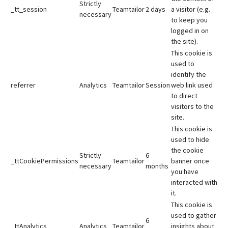
Strictly
_tt_session
Teamtailor
2 days
a visitor (e.g.
necessary
to keep you
logged in on
the site).
This cookie is
used to
identify the
referrer
Analytics
Teamtailor
Session
web link used
to direct
visitors to the
site.
This cookie is
used to hide
the cookie
Strictly
6
_ttCookiePermissions
Teamtailor
banner once
necessary
months
you have
interacted with
it.
This cookie is
used to gather
6
_ttAnalytics
Analytics
Teamtailor
insights about