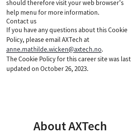
should therefore visit your web browser's
help menu for more information.
Contact us
If you have any questions about this Cookie
Policy, please email AXTech at
anne.mathilde.wicken@axtech.no
.
The Cookie Policy for this career site was last
updated on October 26, 2023.
About AXTech