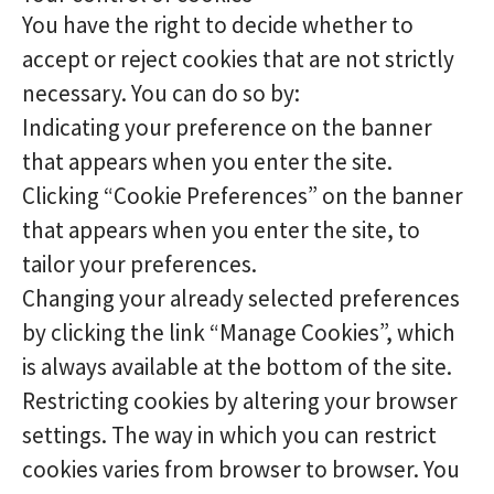
You have the right to decide whether to
accept or reject cookies that are not strictly
necessary. You can do so by:
Indicating your preference on the banner
that appears when you enter the site.
Clicking “Cookie Preferences” on the banner
that appears when you enter the site, to
tailor your preferences.
Changing your already selected preferences
by clicking the link “Manage Cookies”, which
is always available at the bottom of the site.
Restricting cookies by altering your browser
settings. The way in which you can restrict
cookies varies from browser to browser. You