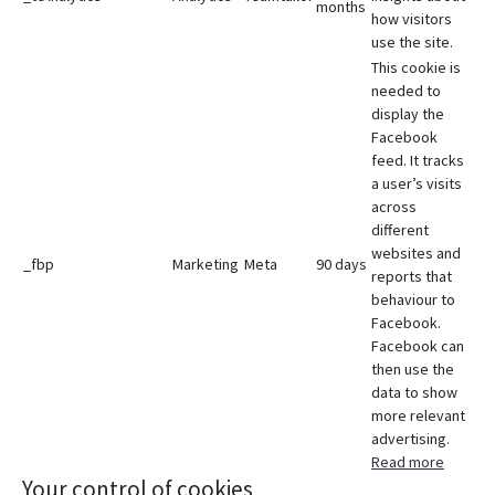
months
how visitors
use the site.
This cookie is
needed to
display the
Facebook
feed. It tracks
a user’s visits
across
different
websites and
_fbp
Marketing
Meta
90 days
reports that
behaviour to
Facebook.
Facebook can
then use the
data to show
more relevant
advertising.
Read more
Your control of cookies