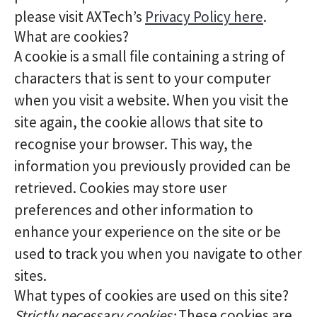
please visit AXTech’s
Privacy Policy here
.
What are cookies?
A cookie is a small file containing a string of
characters that is sent to your computer
when you visit a website. When you visit the
site again, the cookie allows that site to
recognise your browser. This way, the
information you previously provided can be
retrieved. Cookies may store user
preferences and other information to
enhance your experience on the site or be
used to track you when you navigate to other
sites.
What types of cookies are used on this site?
Strictly necessary cookies:
These cookies are