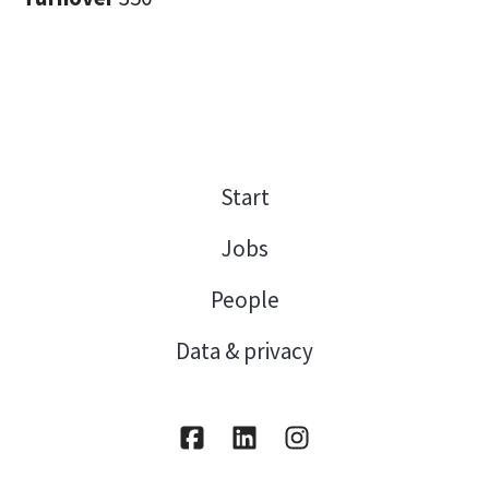
Start
Jobs
People
Data & privacy